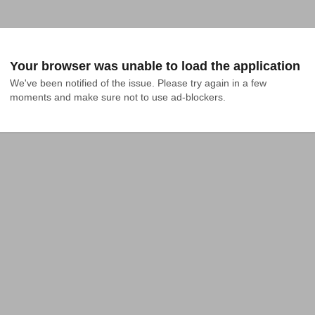
Your browser was unable to load the application
We've been notified of the issue. Please try again in a few 
moments and make sure not to use ad-blockers.