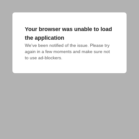
Your browser was unable to load
the application
We've been notified of the issue. Please try 
again in a few moments and make sure not 
to use ad-blockers.