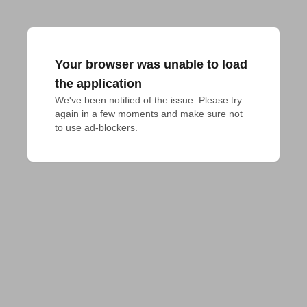
Your browser was unable to load
the application
We've been notified of the issue. Please try 
again in a few moments and make sure not 
to use ad-blockers.